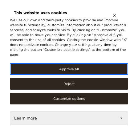
OPEN UNTIL
21:00
This website uses cookies
LV
EN
RU
We use our own and third-party cookies to provide and improve
website functionality, customize information about our products and
services, and analyze website visits. By clicking on "Customize" you
will be able to make your choice. By clicking on "Approve all", you
consent to the use of all cookies. Closing the cookie window with "X"
does not activate cookies. Change your settings at any time by
clicking the button "Customize cookie settings" at the bottom of the
page.
Approve all
Reject
Accessories, jewellery
Galants
Customize options
Contacts
Learn more
Phone
67073049