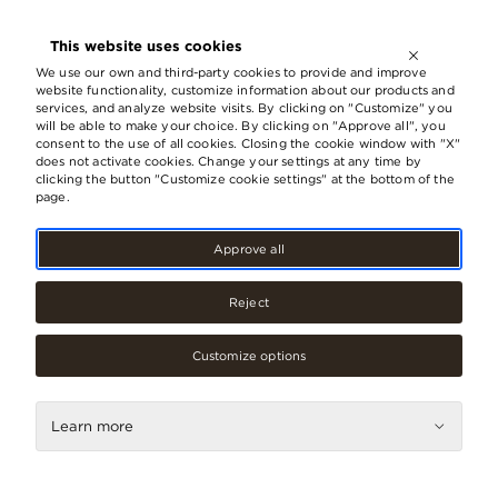
OPEN UNTIL
21:00
This website uses cookies
LV
EN
RU
We use our own and third-party cookies to provide and improve
website functionality, customize information about our products and
services, and analyze website visits. By clicking on "Customize" you
will be able to make your choice. By clicking on "Approve all", you
consent to the use of all cookies. Closing the cookie window with "X"
does not activate cookies. Change your settings at any time by
clicking the button "Customize cookie settings" at the bottom of the
page.
Approve all
Reject
Fashion, Footwear
Customize options
Gode
Learn more
Contacts
Phone