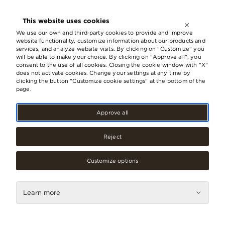
OPEN UNTIL
21:00
This website uses cookies
LV
EN
RU
We use our own and third-party cookies to provide and improve
website functionality, customize information about our products and
services, and analyze website visits. By clicking on "Customize" you
will be able to make your choice. By clicking on "Approve all", you
consent to the use of all cookies. Closing the cookie window with "X"
does not activate cookies. Change your settings at any time by
clicking the button "Customize cookie settings" at the bottom of the
page.
Approve all
Reject
Customize options
Accessories, jewellery
Learn more
loon