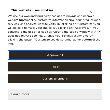
OPEN UNTIL
21:00
This website uses cookies
LV
EN
RU
We use our own and third-party cookies to provide and improve
website functionality, customize information about our products and
services, and analyze website visits. By clicking on "Customize" you
will be able to make your choice. By clicking on "Approve all", you
Riga architecture award 2021 goes
consent to the use of all cookies. Closing the cookie window with "X"
does not activate cookies. Change your settings at any time by
to the expanded and
clicking the button "Customize cookie settings" at the bottom of the
reconstructed s/c Origo and b/c
page.
Origo One
Approve all
08.September, 2021
Reject
Customize options
Learn more