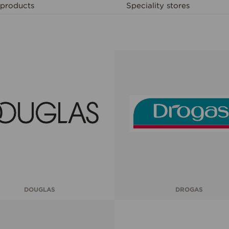
products
Speciality stores
DOUGLAS
DROGAS