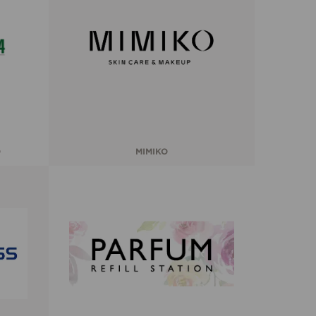
O
MIMIKO