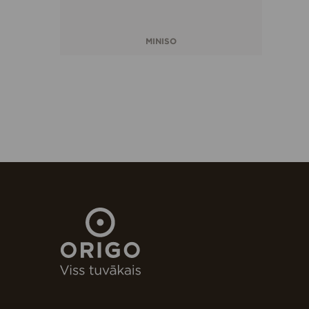
MINISO