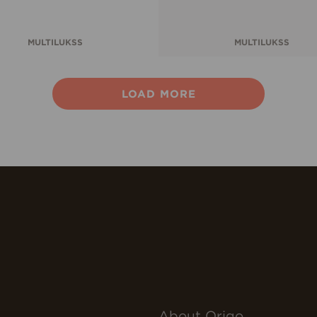
MULTILUKSS
MULTILUKSS
LOAD MORE
About Origo