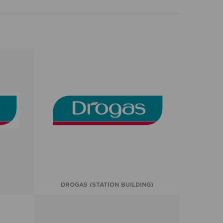
DROGAS (STATION BUILDING)