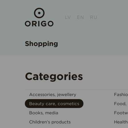
LV
EN
RU
Shopping
Categories
Accessories, jewellery
Fashi
Beauty care, cosmetics
Food, 
Books, media
Footw
Children’s products
Health