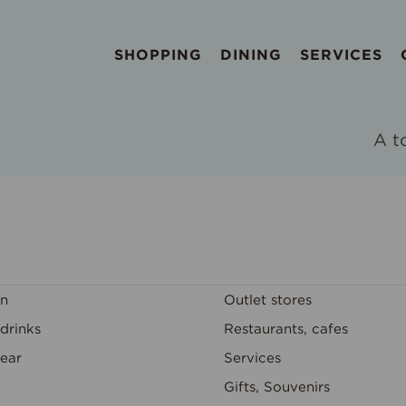
SHOPPING
DINING
SERVICES
A t
on
Outlet stores
drinks
Restaurants, cafes
ear
Services
Gifts, Souvenirs