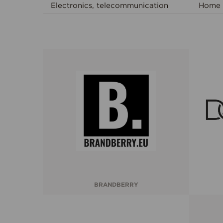
Electronics, telecommunication
Home 
BRANDBERRY