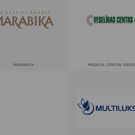
MARABIKA
MEDICAL CENTER ORIG