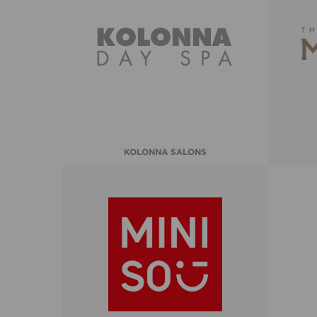
KOLONNA SALONS