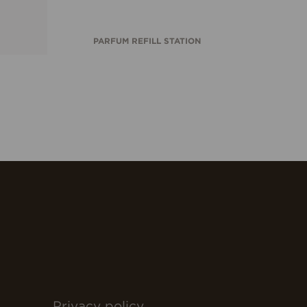
PARFUM REFILL STATION
Privacy policy