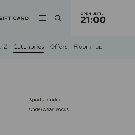
OPEN UNTIL
21:00
GIFT CARD
CURRENT WORKING HOURS
S/C OR
EVERY
o Z
Categories
Offers
Floor map
ORIGO 
WORK
WEEK
Sports products
RIMI HY
EVERY
Underwear, socks
EVERY