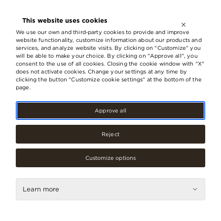
OPEN UNTIL
21:00
This website uses cookies
LV
EN
RU
We use our own and third-party cookies to provide and improve
website functionality, customize information about our products and
services, and analyze website visits. By clicking on "Customize" you
will be able to make your choice. By clicking on "Approve all", you
Shopping
consent to the use of all cookies. Closing the cookie window with "X"
does not activate cookies. Change your settings at any time by
clicking the button "Customize cookie settings" at the bottom of the
page.
Categories
Approve all
Reject
Fashion
Accessories, jewellery
Customize options
Beauty care, cosmetics
Learn more
Books, media
Children’s products