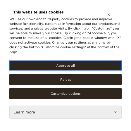
OPEN UNTIL
21:00
This website uses cookies
LV
EN
RU
We use our own and third-party cookies to provide and improve
website functionality, customize information about our products and
services, and analyze website visits. By clicking on "Customize" you
will be able to make your choice. By clicking on "Approve all", you
consent to the use of all cookies. Closing the cookie window with "X"
does not activate cookies. Change your settings at any time by
clicking the button "Customize cookie settings" at the bottom of the
page.
Approve all
Reject
Customize options
Services
RIMI deposit point
Learn more
Contacts