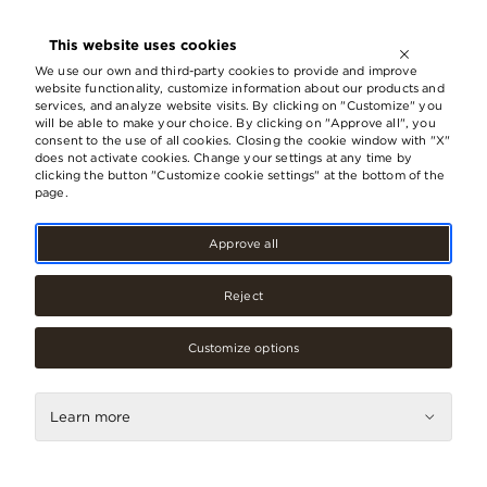
OPEN UNTIL
21:00
This website uses cookies
LV
EN
RU
We use our own and third-party cookies to provide and improve
website functionality, customize information about our products and
services, and analyze website visits. By clicking on "Customize" you
will be able to make your choice. By clicking on "Approve all", you
consent to the use of all cookies. Closing the cookie window with "X"
does not activate cookies. Change your settings at any time by
clicking the button "Customize cookie settings" at the bottom of the
page.
Approve all
Reject
Customize options
Fashion
Springfield/Women
Learn more
Secret
Contacts