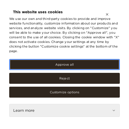
OPEN UNTIL
21:00
This website uses cookies
LV
EN
RU
We use our own and third-party cookies to provide and improve
website functionality, customize information about our products and
services, and analyze website visits. By clicking on "Customize" you
will be able to make your choice. By clicking on "Approve all", you
consent to the use of all cookies. Closing the cookie window with "X"
‹ GO BACK
does not activate cookies. Change your settings at any time by
clicking the button "Customize cookie settings" at the bottom of the
page.
Approve all
Gift card made of responsibly
selected material
Reject
We are gratified that through the act of giving the ORIGO
gift card to somebody we have made them happy and
created some pleasant moments, but we are also
Customize options
concerned about ensuring that the happiness created is
selected responsibly. ORIGO gift cards are made of
recycled PETG plastic (plastic bottles).
Learn more