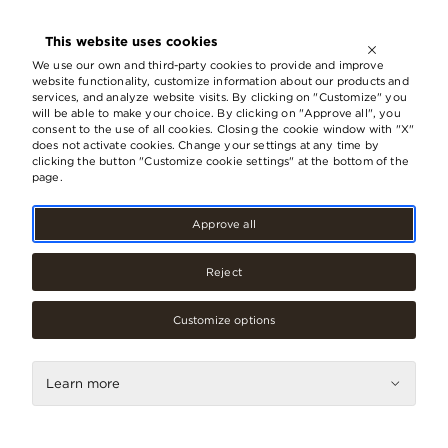
OPEN UNTIL
21:00
This website uses cookies
LV
EN
RU
We use our own and third-party cookies to provide and improve
website functionality, customize information about our products and
services, and analyze website visits. By clicking on "Customize" you
will be able to make your choice. By clicking on "Approve all", you
Invitation to design masterclasses
consent to the use of all cookies. Closing the cookie window with "X"
does not activate cookies. Change your settings at any time by
at innovation and scientific
clicking the button "Customize cookie settings" at the bottom of the
achievements exhibition space
page.
RTU and Origo Future Stop
Approve all
05.July, 2023
Reject
Customize options
Learn more