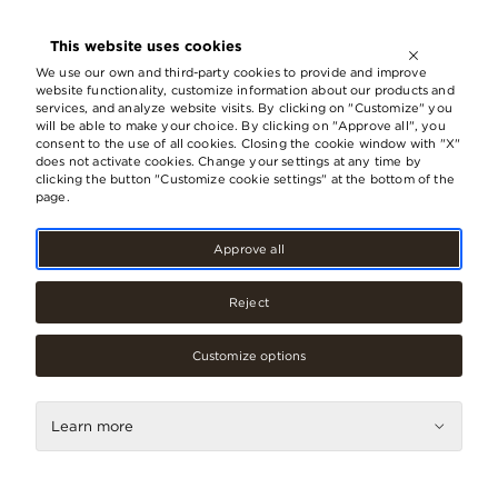
OPEN UNTIL
21:00
This website uses cookies
LV
EN
RU
We use our own and third-party cookies to provide and improve
website functionality, customize information about our products and
services, and analyze website visits. By clicking on "Customize" you
will be able to make your choice. By clicking on "Approve all", you
consent to the use of all cookies. Closing the cookie window with "X"
does not activate cookies. Change your settings at any time by
clicking the button "Customize cookie settings" at the bottom of the
page.
Approve all
Reject
Customize options
Food, drinks
Learn more
Skrīveru saldumi
(Station building)