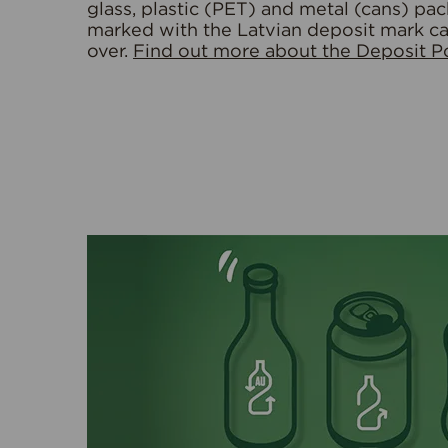
glass, plastic (PET) and metal (cans) pa
marked with the Latvian deposit mark c
over.
Find out more about the Deposit Po