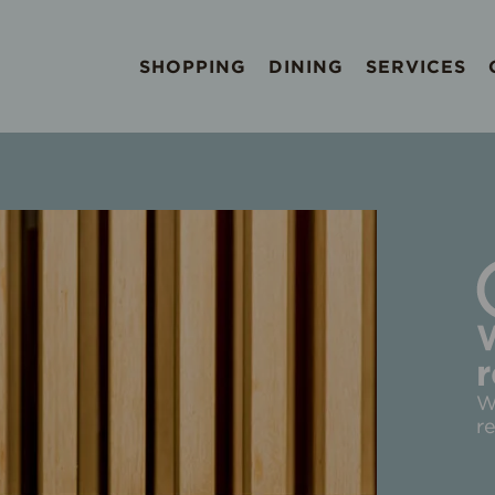
SHOPPING
DINING
SERVICES
r
W
r