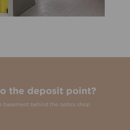
o the deposit point?
the basement behind the optics shop