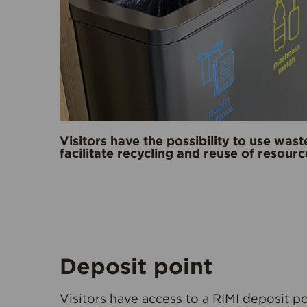
Visitors have the possibility to use wast
facilitate recycling and reuse of resourc
Deposit point
Visitors have access to a RIMI deposit p