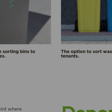
e sorting bins to
The option to sort wa
es.
tenants.
oint where