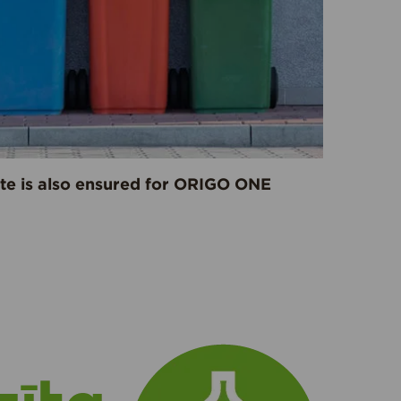
ste is also ensured for ORIGO ONE