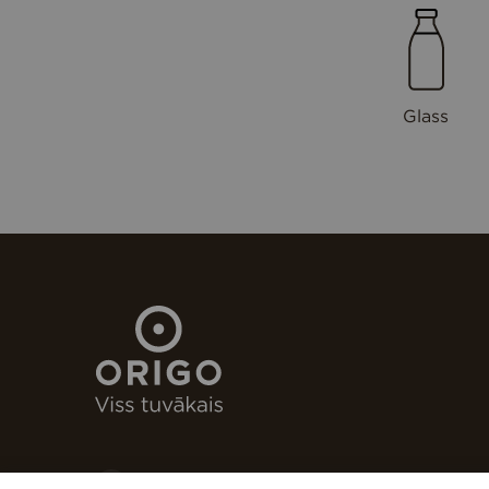
Glass
Stacijas laukums 4, Rīga, LV-1050