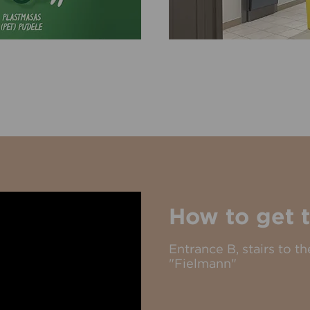
How to get t
Entrance B, stairs to 
"Fielmann"