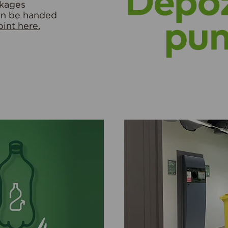
ckages
an be handed
int here.