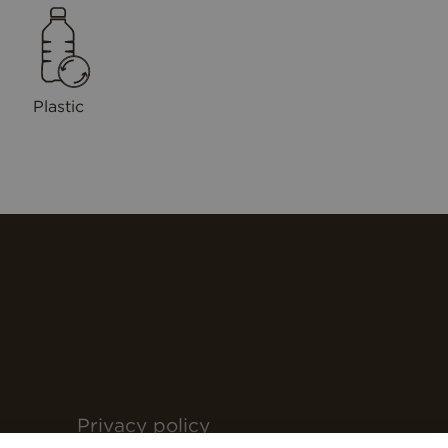
Plastic
Privacy policy