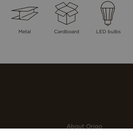
Metal
Cardboard
LED bulbs
About Origo