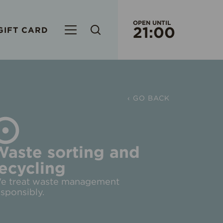
OPEN UNTIL
21:00
GIFT CARD
CURRENT WORKING HOURS
S/C OR
EVERY
‹ GO BACK
ORIGO 
WORK
WEEK
Waste sorting and
ecycling
RIMI HY
EVERY
e treat waste management
esponsibly.
EVERY