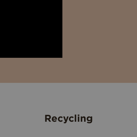
Recycling