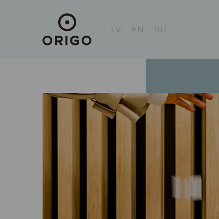
LV
EN
RU